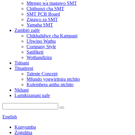
Mtengo wa magawo SMT
Chithunzi cha SMT
SMT PCB Board
Zigawo za SMT
Yamaha SMT
Zambiri zaife
Chikhalidwe cha Kampani
Ubwino Wathu
Company Style
Satifiketi
Wothandizira
Tsitsani
Titsatireni
Talente Concept
Mfundo yogwiritsira ntchito
Kulembera anthu ntchito
Nkhani
Lumikizanani nafe
English
Kunyumba
Zogulitsa