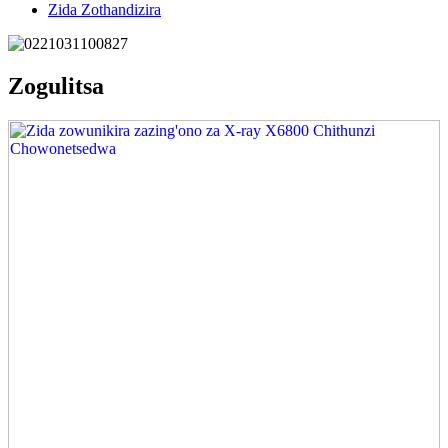
Zida Zothandizira
Zogulitsa