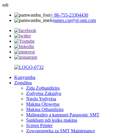
ndi
+ 86-755-23304430
james.cui@sf-smt.com
Kunyumba
Zogulitsa
Zida Zothandizira
Zodyetsa Zakudya
Ngolo Yodyetsa
Makina Olowetsa
Makina Othandizira
Malingaliro a kampani Panasonic SMT
Sankhani ndi kuika makina
Screen Printer
Zowonongeka za SMT Maintenance